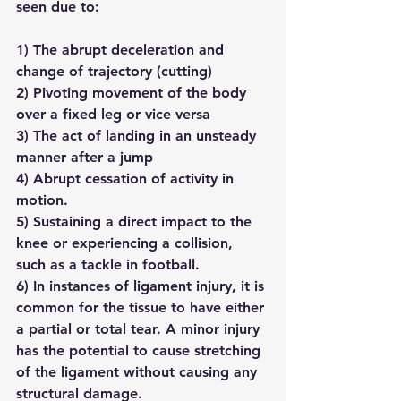
seen due to:
1) The abrupt deceleration and 
change of trajectory (cutting)
2) Pivoting movement of the body 
over a fixed leg or vice versa
3) The act of landing in an unsteady 
manner after a jump
4) Abrupt cessation of activity in 
motion.
5) Sustaining a direct impact to the 
knee or experiencing a collision, 
such as a tackle in football.
6) In instances of ligament injury, it is 
common for the tissue to have either 
a partial or total tear. A minor injury 
has the potential to cause stretching 
of the ligament without causing any 
structural damage.