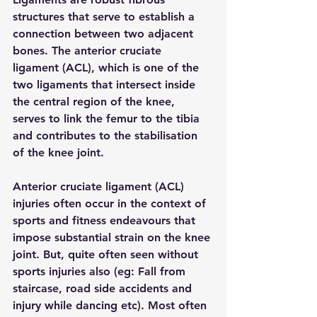
structures that serve to establish a 
connection between two adjacent 
bones. The anterior cruciate 
ligament (ACL), which is one of the 
two ligaments that intersect inside 
the central region of the knee, 
serves to link the femur to the tibia 
and contributes to the stabilisation 
of the knee joint.
Anterior cruciate ligament (ACL) 
injuries often occur in the context of 
sports and fitness endeavours that 
impose substantial strain on the knee 
joint. But, quite often seen without 
sports injuries also (eg: Fall from 
staircase, road side accidents and 
injury while dancing etc). Most often 