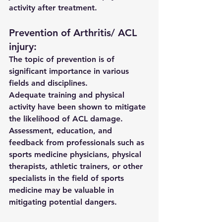
activity after treatment.
Prevention of Arthritis/ ACL 
injury:
The topic of prevention is of 
significant importance in various 
fields and disciplines. 
Adequate training and physical 
activity have been shown to mitigate 
the likelihood of ACL damage. 
Assessment, education, and 
feedback from professionals such as 
sports medicine physicians, physical 
therapists, athletic trainers, or other 
specialists in the field of sports 
medicine may be valuable in 
mitigating potential dangers.