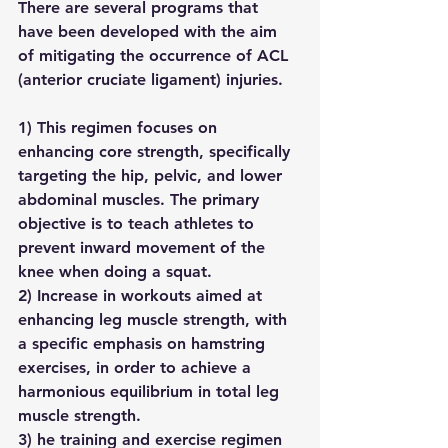
There are several programs that 
have been developed with the aim 
of mitigating the occurrence of ACL 
(anterior cruciate ligament) injuries.
1) This regimen focuses on 
enhancing core strength, specifically 
targeting the hip, pelvic, and lower 
abdominal muscles. The primary 
objective is to teach athletes to 
prevent inward movement of the 
knee when doing a squat.
2) Increase in workouts aimed at 
enhancing leg muscle strength, with 
a specific emphasis on hamstring 
exercises, in order to achieve a 
harmonious equilibrium in total leg 
muscle strength.
3) he training and exercise regimen 