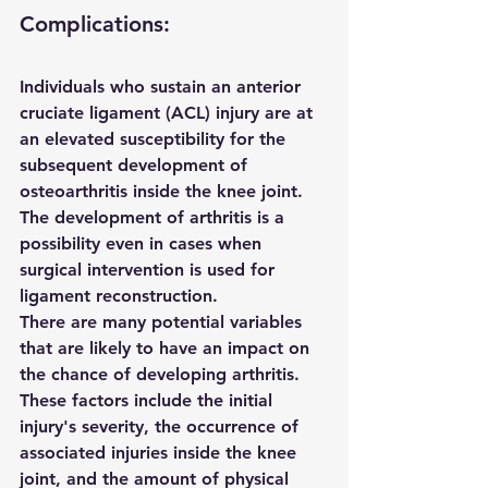
Complications:
Individuals who sustain an anterior 
cruciate ligament (ACL) injury are at 
an elevated susceptibility for the 
subsequent development of 
osteoarthritis inside the knee joint. 
The development of arthritis is a 
possibility even in cases when 
surgical intervention is used for 
ligament reconstruction.
There are many potential variables 
that are likely to have an impact on 
the chance of developing arthritis. 
These factors include the initial 
injury's severity, the occurrence of 
associated injuries inside the knee 
joint, and the amount of physical 