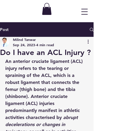
Post
Milind Tanwar
Sep 24, 2023
4 min read
Do I have an ACL Injury ?
An anterior cruciate ligament (ACL) 
injury refers to the tearing or 
spraining of the ACL, which is a 
robust ligament that connects the 
femur (thigh bone) and the tibia 
(shinbone). Anterior cruciate 
ligament (ACL) injuries 
predominantly manifest in athletic 
activities characterised by 
abrupt 
decelerations or changes in 