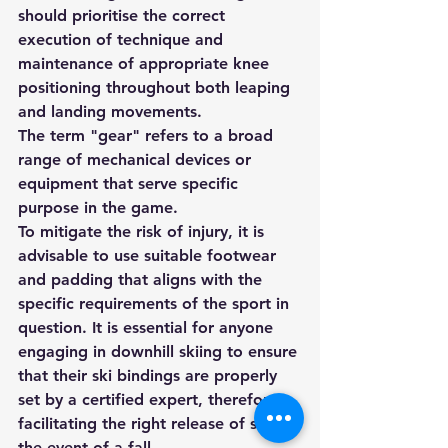
should prioritise the correct 
execution of technique and 
maintenance of appropriate knee 
positioning throughout both leaping 
and landing movements.
The term "gear" refers to a broad 
range of mechanical devices or 
equipment that serve specific 
purpose in the game.
To mitigate the risk of injury, it is 
advisable to use suitable footwear 
and padding that aligns with the 
specific requirements of the sport in 
question. It is essential for anyone 
engaging in downhill skiing to ensure 
that their ski bindings are properly 
set by a certified expert, therefore 
facilitating the right release of skis in 
the event of a fall.