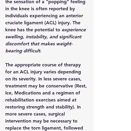
the sensation of a "popping" feeling 
in the knee is often reported by 
individuals experiencing an anterior 
cruciate ligament (ACL) injury. The 
knee has the potential to 
experience 
swelling, instability, and significant 
discomfort that makes weight-
bearing difficult
.
The appropriate course of therapy 
for an ACL injury varies depending 
on its severity. In less severe cases, 
treatment may be conservative (Rest, 
Ice, Medications and a regimen of 
rehabilitation exercises aimed at 
restoring strength and stability). In 
more severe cases, surgical 
intervention may be necessary to 
replace the torn ligament, followed 