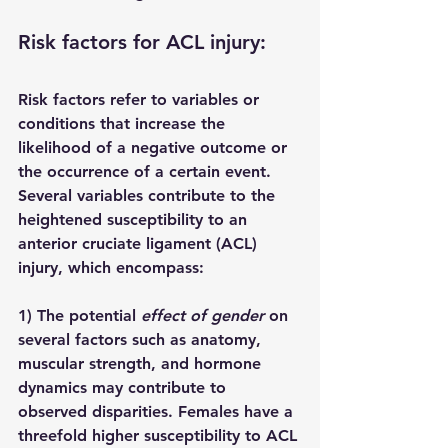
Risk factors for ACL injury:
Risk factors refer to variables or 
conditions that increase the 
likelihood of a negative outcome or 
the occurrence of a certain event. 
Several variables contribute to the 
heightened susceptibility to an 
anterior cruciate ligament (ACL) 
injury, which encompass:
1) The potential 
effect of gender
 on 
several factors such as anatomy, 
muscular strength, and hormone 
dynamics may contribute to 
observed disparities. Females have a 
threefold higher susceptibility to ACL 