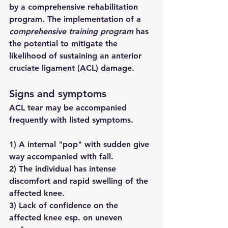
by a comprehensive rehabilitation 
program. The implementation of a 
comprehensive training program
 has 
the potential to mitigate the 
likelihood of sustaining an anterior 
cruciate ligament (ACL) damage.
Signs and symptoms
ACL tear may be accompanied 
frequently with listed symptoms. 
1) A internal "pop" with sudden give 
way accompanied with fall.
2) The individual has intense 
discomfort and rapid swelling of the 
affected knee.
3) Lack of confidence on the 
affected knee esp. on uneven 