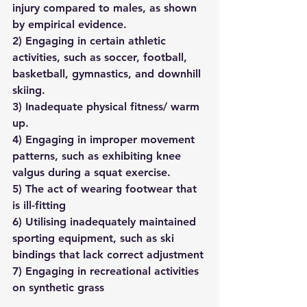
injury compared to males, as shown 
by empirical evidence. 
2) Engaging in certain athletic 
activities, such as soccer, football, 
basketball, gymnastics, and downhill 
skiing.
3) Inadequate physical fitness/ warm 
up.
4) Engaging in improper movement 
patterns, such as exhibiting knee 
valgus during a squat exercise.
5) The act of wearing footwear that 
is ill-fitting
6) Utilising inadequately maintained 
sporting equipment, such as ski 
bindings that lack correct adjustment
7) Engaging in recreational activities 
on synthetic grass