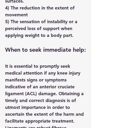
surfaces.
4) The reduction in the extent of 
movement
5) The sensation of instability or a 
perceived loss of support when 
applying weight to a body part.
When to seek immediate help:
It is essential to promptly seek 
medical attention if any knee injury 
manifests signs or symptoms 
indicative of an anterior cruciate 
ligament (ACL) damage. Obtaining a 
timely and correct diagnosis is of 
utmost importance in order to 
ascertain the extent of the harm and 
facilitate appropriate treatment.
Ligaments are robust fibrous 