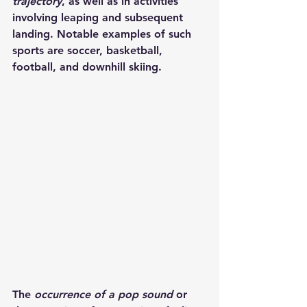
trajectory
, as well as in activities 
involving leaping and subsequent 
landing. Notable examples of such 
sports are soccer, basketball, 
football, and downhill skiing.
The 
occurrence of a pop sound
 or 