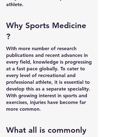
athlete.
Why Sports Medicine
?
With more number of research
publications and recent advances in
every field, knowledge is progressing
at a fast pace globally. To cater to
every level of recreational and
professional athlete, it is essential to
develop this as a separate speciality.
With growing interest in sports and
exercises, injuries have become far
more common.
What all is commonly