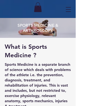
SPORTS MEDICINE &
ARTHROSCOPY
What is Sports
Medicine ?
Sports Medicine is a separate branch
of science which deals with problems
of the athlete i.e. the prevention,
diagnosis, treatment, and
rehabilitation of injuries. This is vast
and includes, but not restricted to,
exercise physiology, relevant
anatomy, sports mechanics, injuries