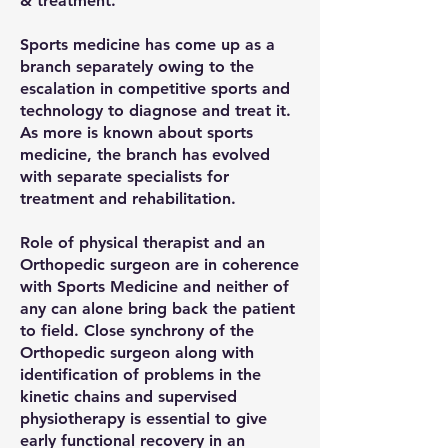
& treatment.
Sports medicine has come up as a
branch separately owing to the
escalation in competitive sports and
technology to diagnose and treat it.
As more is known about sports
medicine, the branch has evolved
with separate specialists for
treatment and rehabilitation.
Role of physical therapist and an
Orthopedic surgeon are in coherence
with Sports Medicine and neither of
any can alone bring back the patient
to field. Close synchrony of the
Orthopedic surgeon along with
identification of problems in the
kinetic chains and supervised
physiotherapy is essential to give
early functional recovery in an