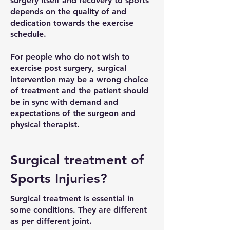
surgery itself and recovery to sports
depends on the quality of and
dedication towards the exercise
schedule.
For people who do not wish to
exercise post surgery, surgical
intervention may be a wrong choice
of treatment and the patient should
be in sync with demand and
expectations of the surgeon and
physical therapist.
Surgical treatment of
Sports Injuries?
Surgical treatment is essential in
some conditions. They are different
as per different joint.