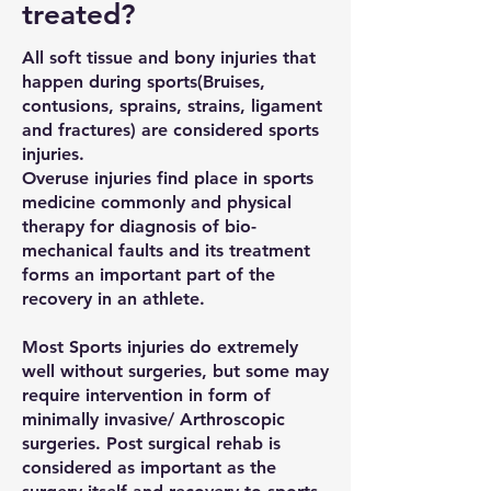
treated?
All soft tissue and bony injuries that
happen during sports(Bruises,
contusions, sprains, strains, ligament
and fractures) are considered sports
injuries.
Overuse injuries find place in sports
medicine commonly and physical
therapy for diagnosis of bio-
mechanical faults and its treatment
forms an important part of the
recovery in an athlete.
Most Sports injuries do extremely
well without surgeries, but some may
require intervention in form of
minimally invasive/ Arthroscopic
surgeries. Post surgical rehab is
considered as important as the